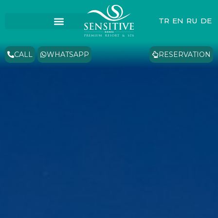
TR
EN
RU
DE
CALL
WHATSAPP
RESERVATION