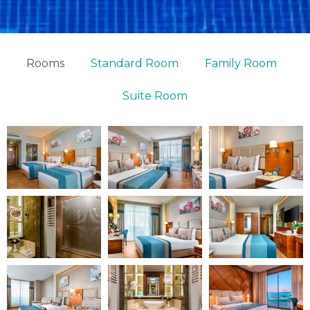
Rooms
Standard Room
Family Room
Suite Room