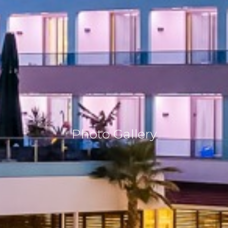
Photo Gallery