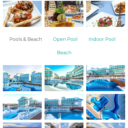
Pools & Beach
Open Pool
Indoor Pool
Beach