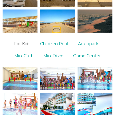
For Kids
Children Pool
Aquapark
Mini Club
Mini Disco
Game Center