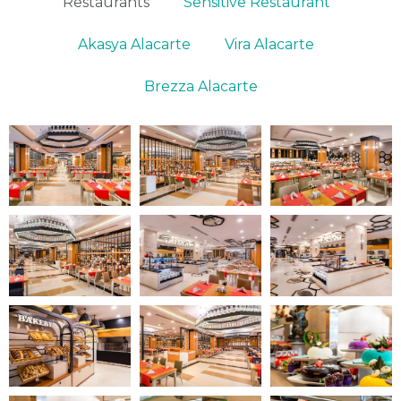
Restaurants
Sensitive Restaurant
Akasya Alacarte
Vira Alacarte
Brezza Alacarte