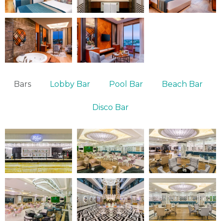
Bars
Lobby Bar
Pool Bar
Beach Bar
Disco Bar