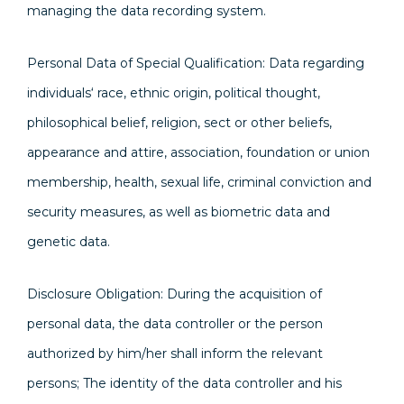
managing the data recording system.
Personal Data of Special Qualification: Data regarding
individuals‘ race, ethnic origin, political thought,
philosophical belief, religion, sect or other beliefs,
appearance and attire, association, foundation or union
membership, health, sexual life, criminal conviction and
security measures, as well as biometric data and
genetic data.
Disclosure Obligation: During the acquisition of
personal data, the data controller or the person
authorized by him/her shall inform the relevant
persons; The identity of the data controller and his