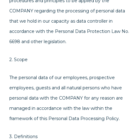
procedures and principles to be applied by the
COMPANY regarding the processing of personal data
that we hold in our capacity as data controller in
accordance with the Personal Data Protection Law No.
6698 and other legislation.
2. Scope
The personal data of our employees, prospective
employees, guests and all natural persons who have
personal data with the COMPANY for any reason are
managed in accordance with the law within the
framework of this Personal Data Processing Policy.
3. Definitions