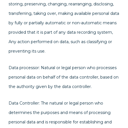
storing, preserving, changing, rearranging, disclosing,
transferring, taking over, making available personal data
by fully or partially automatic or non-automatic means
provided that it is part of any data recording system,
Any action performed on data, such as classifying or
preventing its use.
Data processor: Natural or legal person who processes
personal data on behalf of the data controller, based on
the authority given by the data controller.
Data Controller: The natural or legal person who
determines the purposes and means of processing
personal data and is responsible for establishing and