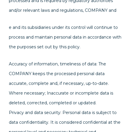
processed and is required by regulatory authorities
and/or relevant laws and regulations, COMPANY and
e and its subsidiaries under its control will continue to
process and maintain personal data in accordance with
the purposes set out by this policy.
Accuracy of information, timeliness of data: The
COMPANY keeps the processed personal data
accurate, complete and, if necessary, up-to-date.
Where necessary; Inaccurate or incomplete data is
deleted, corrected, completed or updated.
Privacy and data security: Personal data is subject to
data confidentiality. It is considered confidential at the