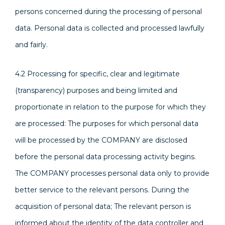
persons concerned during the processing of personal
data. Personal data is collected and processed lawfully
and fairly.
4.2 Processing for specific, clear and legitimate
(transparency) purposes and being limited and
proportionate in relation to the purpose for which they
are processed: The purposes for which personal data
will be processed by the COMPANY are disclosed
before the personal data processing activity begins.
The COMPANY processes personal data only to provide
better service to the relevant persons. During the
acquisition of personal data; The relevant person is
informed about the identity of the data controller and