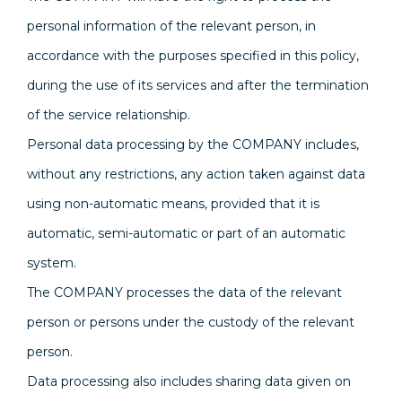
personal information of the relevant person, in
accordance with the purposes specified in this policy,
during the use of its services and after the termination
of the service relationship.
Personal data processing by the COMPANY includes,
without any restrictions, any action taken against data
using non-automatic means, provided that it is
automatic, semi-automatic or part of an automatic
system.
The COMPANY processes the data of the relevant
person or persons under the custody of the relevant
person.
Data processing also includes sharing data given on