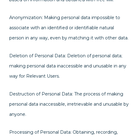
Anonymization: Making personal data impossible to
associate with an identified or identifiable natural
person in any way, even by matching it with other data.
Deletion of Personal Data: Deletion of personal data;
making personal data inaccessible and unusable in any
way for Relevant Users.
Destruction of Personal Data: The process of making
personal data inaccessible, irretrievable and unusable by
anyone.
Processing of Personal Data: Obtaining, recording,