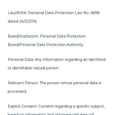
Law/KVKK: Personal Data Protection Law No. 6698
dated 24/3/2016.
Board/Institution: Personal Data Protection
Board/Personal Data Protection Authority.
Personal Data: Any information regarding an identified
or identifiable natural person.
Relevant Person: The person whose personal data is
processed.
Explicit Consent: Consent regarding a specific subject,
based on information and obtained with free will.