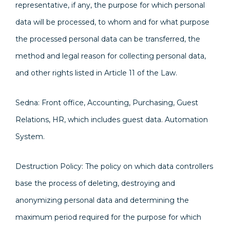
representative, if any, the purpose for which personal
data will be processed, to whom and for what purpose
the processed personal data can be transferred, the
method and legal reason for collecting personal data,
and other rights listed in Article 11 of the Law.
Sedna: Front office, Accounting, Purchasing, Guest
Relations, HR, which includes guest data. Automation
System.
Destruction Policy: The policy on which data controllers
base the process of deleting, destroying and
anonymizing personal data and determining the
maximum period required for the purpose for which