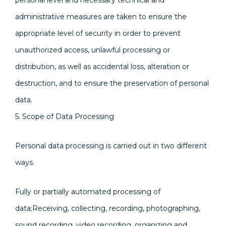
personal level and necessary technical and
administrative measures are taken to ensure the
appropriate level of security in order to prevent
unauthorized access, unlawful processing or
distribution, as well as accidental loss, alteration or
destruction, and to ensure the preservation of personal
data.
5. Scope of Data Processing
Personal data processing is carried out in two different
ways.
Fully or partially automated processing of
data;Receiving, collecting, recording, photographing,
sound recording, video recording, organizing and