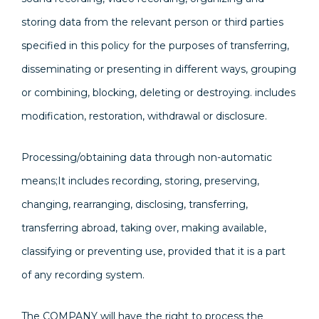
storing data from the relevant person or third parties
specified in this policy for the purposes of transferring,
disseminating or presenting in different ways, grouping
or combining, blocking, deleting or destroying. includes
modification, restoration, withdrawal or disclosure.
Processing/obtaining data through non-automatic
means;It includes recording, storing, preserving,
changing, rearranging, disclosing, transferring,
transferring abroad, taking over, making available,
classifying or preventing use, provided that it is a part
of any recording system.
The COMPANY will have the right to process the