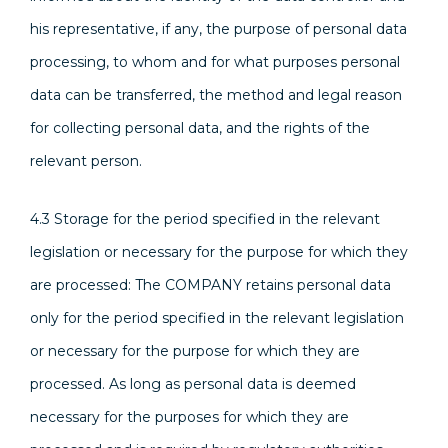
his representative, if any, the purpose of personal data
processing, to whom and for what purposes personal
data can be transferred, the method and legal reason
for collecting personal data, and the rights of the
relevant person.
4.3 Storage for the period specified in the relevant
legislation or necessary for the purpose for which they
are processed: The COMPANY retains personal data
only for the period specified in the relevant legislation
or necessary for the purpose for which they are
processed. As long as personal data is deemed
necessary for the purposes for which they are