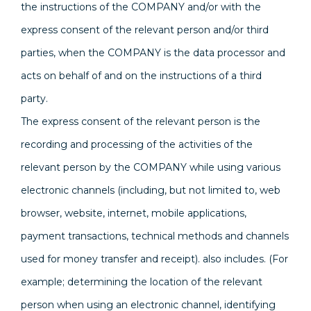
the instructions of the COMPANY and/or with the
express consent of the relevant person and/or third
parties, when the COMPANY is the data processor and
acts on behalf of and on the instructions of a third
party.
The express consent of the relevant person is the
recording and processing of the activities of the
relevant person by the COMPANY while using various
electronic channels (including, but not limited to, web
browser, website, internet, mobile applications,
payment transactions, technical methods and channels
used for money transfer and receipt). also includes. (For
example; determining the location of the relevant
person when using an electronic channel, identifying