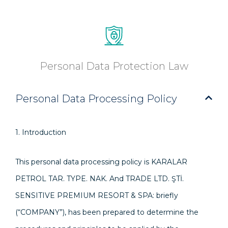
Personal Data Protection Law
Personal Data Processing Policy
1. Introduction
This personal data processing policy is KARALAR
PETROL TAR. TYPE. NAK. And TRADE LTD. ŞTİ.
SENSITIVE PREMIUM RESORT & SPA: briefly
(“COMPANY”), has been prepared to determine the