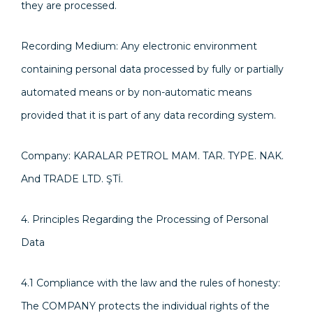
they are processed.
Recording Medium: Any electronic environment
containing personal data processed by fully or partially
automated means or by non-automatic means
provided that it is part of any data recording system.
Company: KARALAR PETROL MAM. TAR. TYPE. NAK.
And TRADE LTD. ŞTİ.
4. Principles Regarding the Processing of Personal
Data
4.1 Compliance with the law and the rules of honesty:
The COMPANY protects the individual rights of the