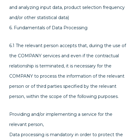
and analyzing input data, product selection frequency
and/or other statistical data)
6. Fundamentals of Data Processing
6.1 The relevant person accepts that, during the use of
the COMPANY services and even if the contractual
relationship is terminated, it is necessary for the
COMPANY to process the information of the relevant
person or of third parties specified by the relevant
person, within the scope of the following purposes.
Providing and/or implementing a service for the
relevant person,
Data processing is mandatory in order to protect the